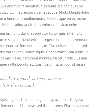
tellus euismod fermentum. Maecenas sed dapibus eros.
sollicitudin et, auctor sit amet augue. Morbi blandit dolor
 arcu interdum condimentum. Pellentesque eu ex metus.
t. Nullam volutpat ultricies enim, ut pulvinar enim
im in, mollis dui. Cras porttitor tortor quis ex efficitur
usce sit amet hendrerit erat, eget tristique orci. Aenean
cibus nunc, ac fermentum quam. Cras euismod neque sed
ttis tortor vitae, ornare ligula. Donec malesuada purus ut
s et magnis dis parturient montes, nascetur ridiculus mus.
per nulla lobortis ac. Cras libero nisi, tempor id massa
veled to, owned, earned, worn or
It is the spiritual.
piscing elit. Ut vitae feugiat magna, ut mattis ligula.
d fermentum. Maecenas sed dapibus eros. Phasellus eu mi