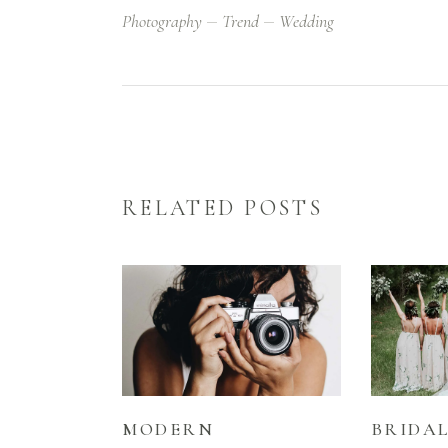
Photography
Trend
Wedding
RELATED POSTS
MODERN
BRIDA