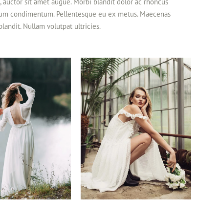
et, auctor sit amet augue. Morbi blandit dolor ac rhoncus
rdum condimentum. Pellentesque eu ex metus. Maecenas
 blandit. Nullam volutpat ultricies.