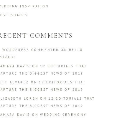
WEDDING INSPIRATION
LOVE SHADES
RECENT COMMENTS
A WORDPRESS COMMENTER
ON
HELLO
WORLD!
TAMARA DAVIS
ON
12 EDITORIALS THAT
CAPTURE THE BIGGEST NEWS OF 2019
JEFF ALVAREZ
ON
12 EDITORIALS THAT
CAPTURE THE BIGGEST NEWS OF 2019
ELIZABETH LOREN
ON
12 EDITORIALS THAT
CAPTURE THE BIGGEST NEWS OF 2019
TAMARA DAVIS
ON
WEDDING CEREMONY