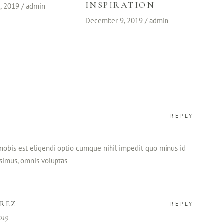
INSPIRATION
, 2019
admin
December 9, 2019
admin
REPLY
nobis est eligendi optio cumque nihil impedit quo minus id
simus, omnis voluptas
AREZ
REPLY
019