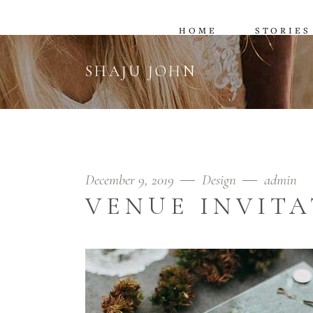
HOME
STORIES
SHAJU JOHN
December 9, 2019
Design
admin
VENUE INVITA