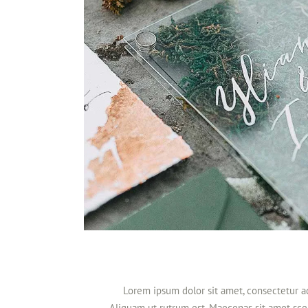
Lorem ipsum dolor sit amet, consectetur adi
Aliquam ut rutrum est. Maecenas sit amet scel