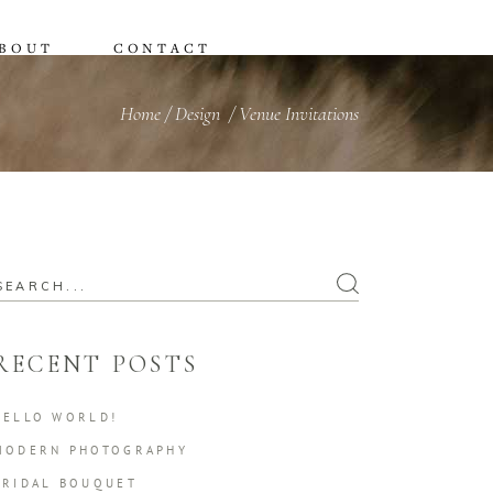
BOUT
CONTACT
Home
/
Design
/
Venue Invitations
earch
or:
RECENT POSTS
HELLO WORLD!
MODERN PHOTOGRAPHY
BRIDAL BOUQUET