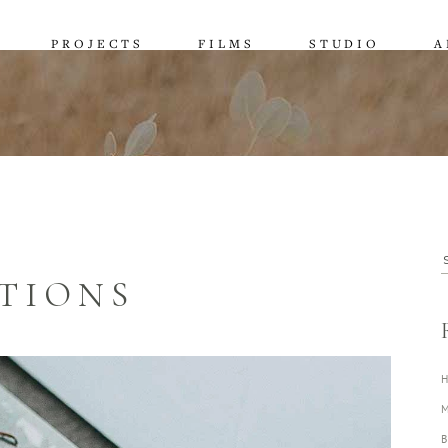
PROJECTS
FILMS
STUDIO
A
S
TIONS
f