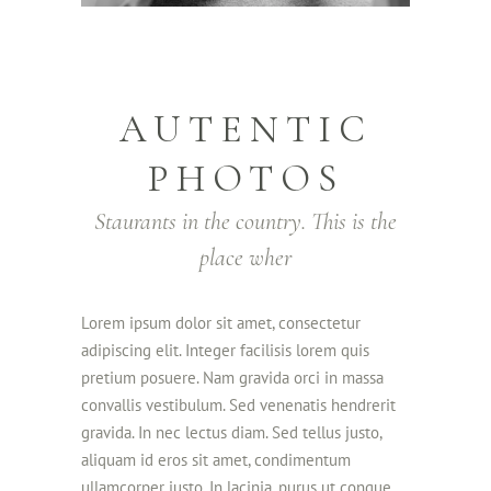
AUTENTIC
PHOTOS
Staurants in the country. This is the
place wher
Lorem ipsum dolor sit amet, consectetur
adipiscing elit. Integer facilisis lorem quis
pretium posuere. Nam gravida orci in massa
convallis vestibulum. Sed venenatis hendrerit
gravida. In nec lectus diam. Sed tellus justo,
aliquam id eros sit amet, condimentum
ullamcorper justo. In lacinia, purus ut congue