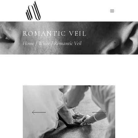
ROMANTIC VEIL
Home
/
White
/
Romantic Veil