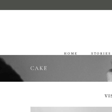
HOME
STORIES
CAKE
VI