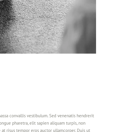
massa convallis vestibulum. Sed venenatis hendrerit
congue pharetra, elit sapien aliquam turpis, non
 at risus tempor eros auctor ullamcorper. Duis ut