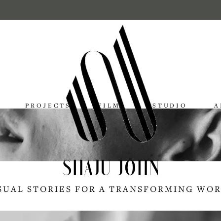
PROJECTS
FILMS
STUDIO
A
SHAJU JOHN
SUAL STORIES FOR A TRANSFORMING WO