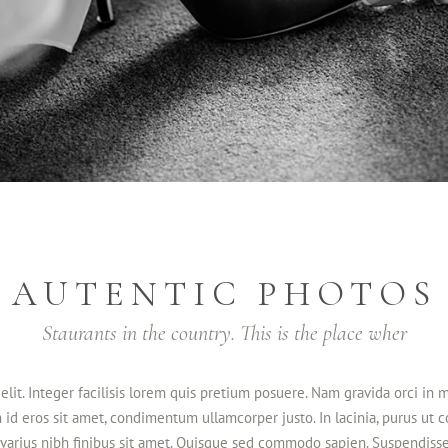
AUTENTIC PHOTOS
Staurants in the country. This is the place wher
elit. Integer facilisis lorem quis pretium posuere. Nam gravida orci in 
m id eros sit amet, condimentum ullamcorper justo. In lacinia, purus ut 
in varius nibh finibus sit amet. Quisque sed commodo sapien. Suspendisse