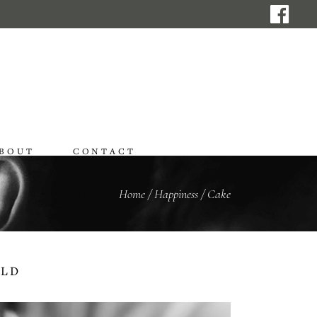
BOUT
CONTACT
Home
/
Happiness
/
Cake
RLD