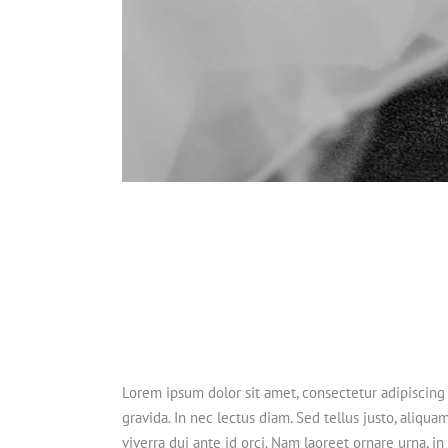
Lorem ipsum dolor sit amet, consectetur adipiscing 
gravida. In nec lectus diam. Sed tellus justo, aliqua
viverra dui ante id orci. Nam laoreet ornare urna, 