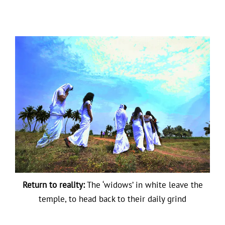
Return to reality:
The ‘widows’ in white leave the
temple, to head back to their daily grind