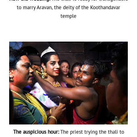
to marry Aravan, the deity of the Koothandavar
temple
The auspicious hour:
The priest trying the thali to