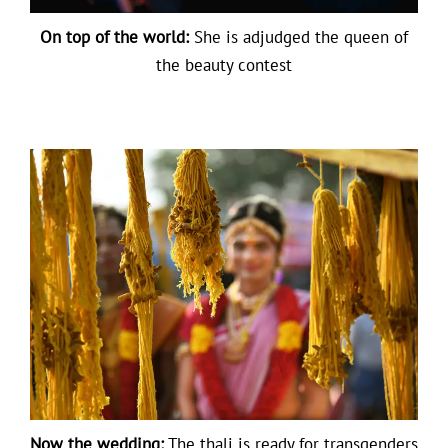
On top of the world:
She is adjudged the queen of
the beauty contest
Now the wedding:
The thali is ready for transgenders