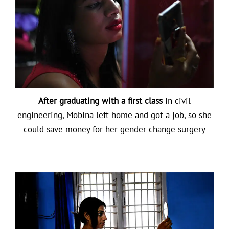
After graduating with a first class
in civil
engineering, Mobina left home and got a job, so she
could save money for her gender change surgery