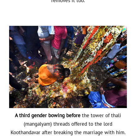
removes it too.
A third gender bowing before
the tower of thali
(mangalyam) threads offered to the lord
Koothandavar after breaking the marriage with him.