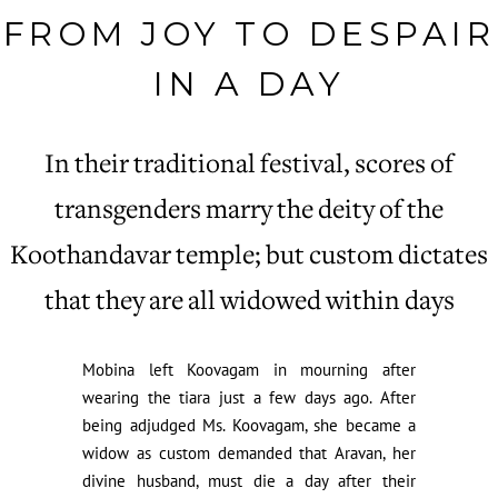
FROM JOY TO DESPAIR
IN A DAY
In their traditional festival, scores of
transgenders marry the deity of the
Koothandavar temple; but custom dictates
that they are all widowed within days
Mobina left Koovagam in mourning after
wearing the tiara just a few days ago. After
being adjudged Ms. Koovagam, she became a
widow as custom demanded that Aravan, her
divine husband, must die a day after their