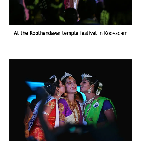
At the Koothandavar temple festival
in Koovagam