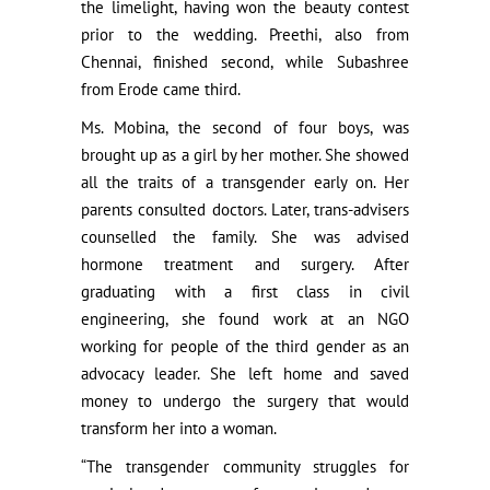
the limelight, having won the beauty contest
prior to the wedding. Preethi, also from
Chennai, finished second, while Subashree
from Erode came third.
Ms. Mobina, the second of four boys, was
brought up as a girl by her mother. She showed
all the traits of a transgender early on. Her
parents consulted doctors. Later, trans-advisers
counselled the family. She was advised
hormone treatment and surgery. After
graduating with a first class in civil
engineering, she found work at an NGO
working for people of the third gender as an
advocacy leader. She left home and saved
money to undergo the surgery that would
transform her into a woman.
“The transgender community struggles for