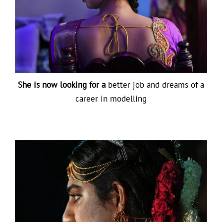
She is now looking for a
better job and dreams of a
career in modelling