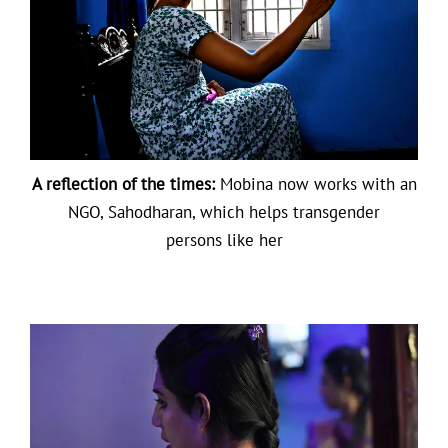
A reflection of the times:
Mobina now works with an
NGO, Sahodharan, which helps transgender
persons like her