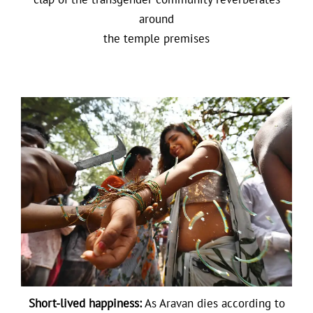
around
the temple premises
Short-lived happiness:
As Aravan dies according to