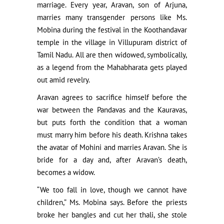
marriage. Every year, Aravan, son of Arjuna,
marries many transgender persons like Ms.
Mobina during the festival in the Koothandavar
temple in the village in Villupuram district of
Tamil Nadu. All are then widowed, symbolically,
as a legend from the Mahabharata gets played
out amid revelry.
Aravan agrees to sacrifice himself before the
war between the Pandavas and the Kauravas,
but puts forth the condition that a woman
must marry him before his death. Krishna takes
the avatar of Mohini and marries Aravan. She is
bride for a day and, after Aravan’s death,
becomes a widow.
“We too fall in love, though we cannot have
children,” Ms. Mobina says. Before the priests
broke her bangles and cut her thali, she stole