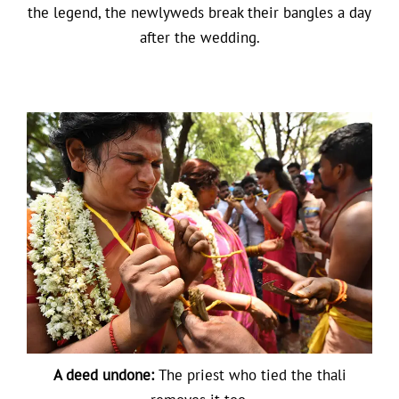
the legend, the newlyweds break their bangles a day
after the wedding.
A deed undone:
The priest who tied the thali