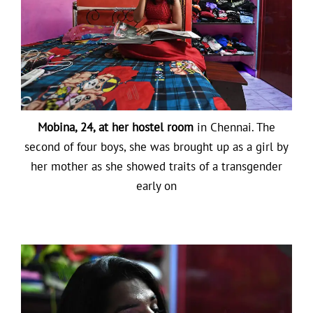
Mobina, 24, at her hostel room
in Chennai. The
second of four boys, she was brought up as a girl by
her mother as she showed traits of a transgender
early on