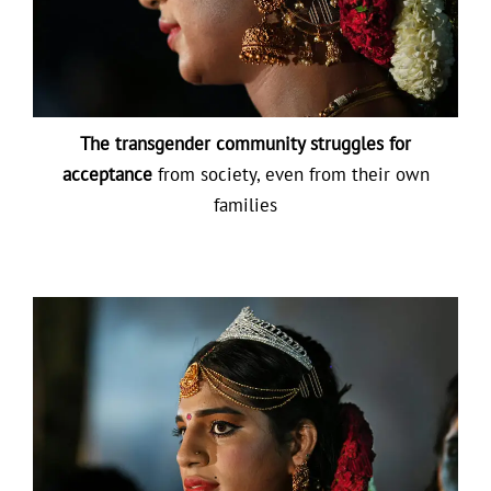
The transgender community struggles for
acceptance
from society, even from their own
families