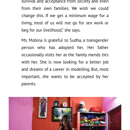
survival and acceptance from society and even
from their own families. We wish we could
change this. If we get a minimum wage for a
living, most of us will not go for sex work or
beg for our livelihood,” she says.
Ms. Mobina is grateful to Sudha, a transgender
person who has adopted her. Her father
occasionally visits her as the family mends ties
with her. She is now looking for a better job
and dreams of a career in modelling. But, most
important, she wants to be accepted by her
parents.