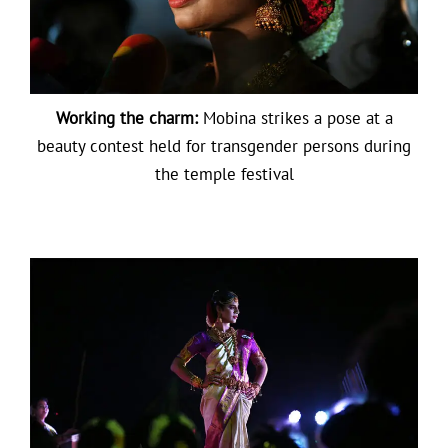
Working the charm:
Mobina strikes a pose at a
beauty contest held for transgender persons during
the temple festival