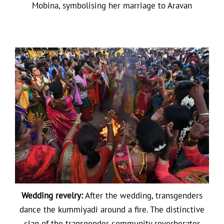
Mobina, symbolising her marriage to Aravan
Wedding revelry:
After the wedding, transgenders
dance the kummiyadi around a fire. The distinctive
clap of the transgender community reverberates