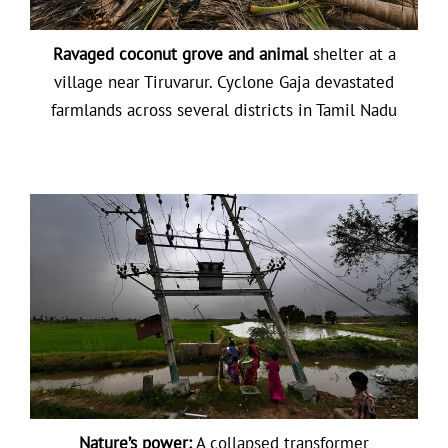
Ravaged coconut grove and animal
shelter at a
village near Tiruvarur. Cyclone Gaja devastated
farmlands across several districts in Tamil Nadu
Nature’s power:
A collapsed transformer