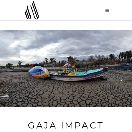
GAJA IMPACT