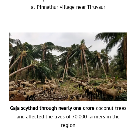
at Pinnathur village near Tiruvaur
Gaja scythed through nearly one crore
coconut trees
and affected the lives of 70,000 farmers in the
region