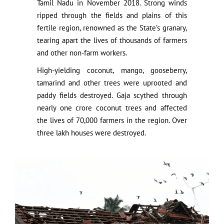
Tamil Nadu in November 2018. Strong winds
ripped through the fields and plains of this
fertile region, renowned as the State’s granary,
tearing apart the lives of thousands of farmers
and other non-farm workers.
High-yielding coconut, mango, gooseberry,
tamarind and other trees were uprooted and
paddy fields destroyed. Gaja scythed through
nearly one crore coconut trees and affected
the lives of 70,000 farmers in the region. Over
three lakh houses were destroyed.