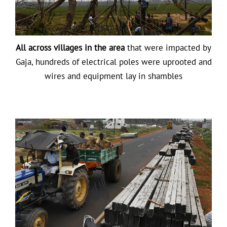
All across villages in the area
that were impacted by
Gaja, hundreds of electrical poles were uprooted and
wires and equipment lay in shambles