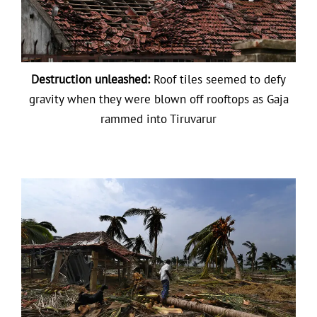
Destruction unleashed:
Roof tiles seemed to defy
gravity when they were blown off rooftops as Gaja
rammed into Tiruvarur