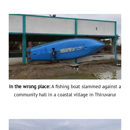
In the wrong place:
A fishing boat slammed against a
community hall in a coastal village in Thiruvarur