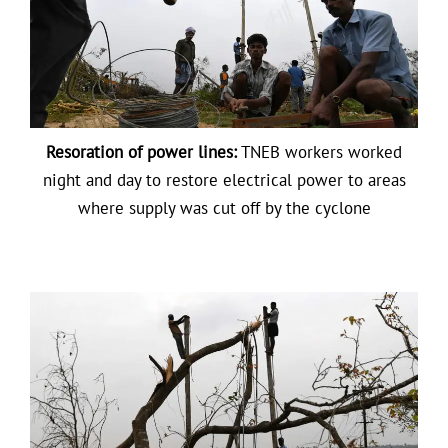
Resoration of power lines:
TNEB workers worked
night and day to restore electrical power to areas
where supply was cut off by the cyclone