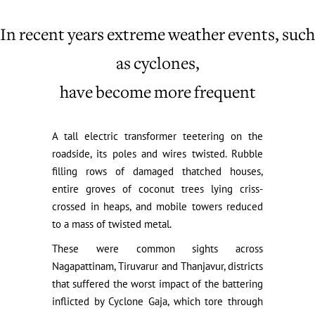
In recent years extreme weather events, such
as cyclones,
have become more frequent
A tall electric transformer teetering on the
roadside, its poles and wires twisted. Rubble
filling rows of damaged thatched houses,
entire groves of coconut trees lying criss-
crossed in heaps, and mobile towers reduced
to a mass of twisted metal.
These were common sights across
Nagapattinam, Tiruvarur and Thanjavur, districts
that suffered the worst impact of the battering
inflicted by Cyclone Gaja, which tore through