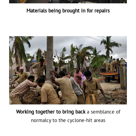
Materials being brought in for repairs
Working together to bring back
a semblance of
normalcy to the cyclone-hit areas