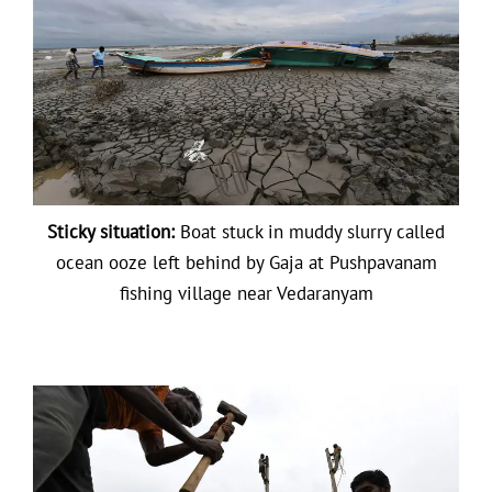
Sticky situation:
Boat stuck in muddy slurry called
ocean ooze left behind by Gaja at Pushpavanam
fishing village near Vedaranyam